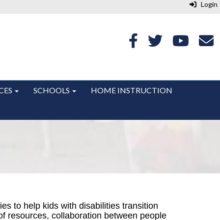
Login
CES
SCHOOLS
HOME INSTRUCTION
cies to
help kids with disabilities transition
 of resources, collaboration between people