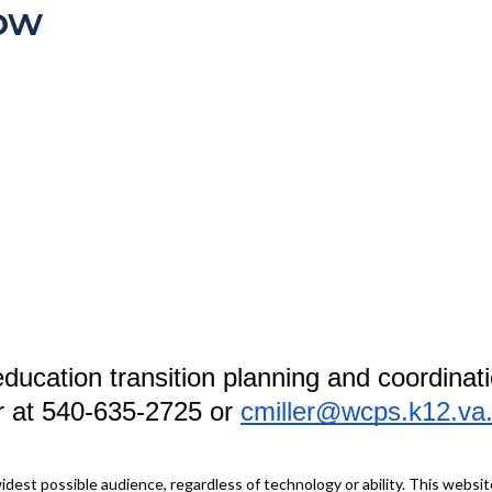
ow
ducation transition planning and coordinati
er at 540-635-2725 or
cmiller@wcps.k12.va
idest possible audience, regardless of technology or ability. This webs