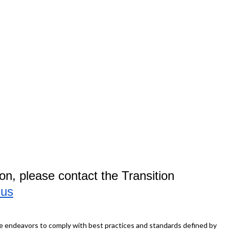
on, please contact the Transition
.us
ite endeavors to comply with best practices and standards defined by