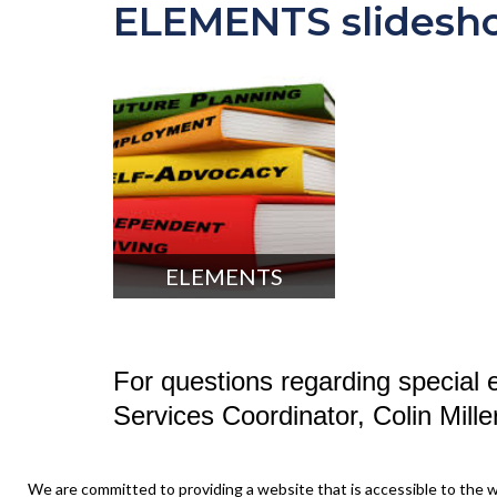
ELEMENTS slidesh
ELEMENTS
For questions regarding special e
Services Coordinator, Colin Mill
We are committed to providing a website that is accessible to the w