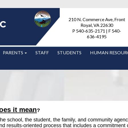
c
210 N. Commerce Ave, Front
Royal, VA 22630
P 540-635-2171 | F 540-
636-4195
PARENTS
STAFF
STUDENTS
HUMAN RESOUR
oes it mean
?
n the school, the student, the family, and community agen
and results-oriented process that includes a commitment