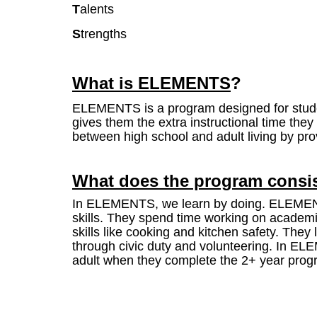
T
alents
S
trengths
What is
ELEMENTS
?
ELEMENTS is a program designed for studen
gives them the extra instructional time t
between high school and adult living by prov
What does the program consis
In ELEMENTS, we learn by doing. ELEMENTS 
skills. They spend time working on academic
skills like cooking and kitchen safety. The
through civic duty and volunteering. In EL
adult when they complete the 2+ year pro