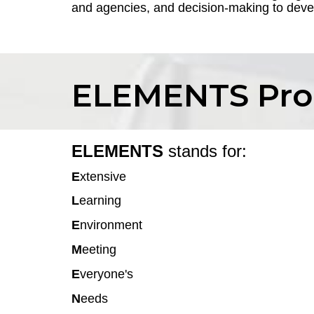
and agencies, and decision-making to devel
ELEMENTS Pr
ELEMENTS
stands for:
E
xtensive
L
earning
E
nvironment
M
eeting
E
veryone's
N
eeds