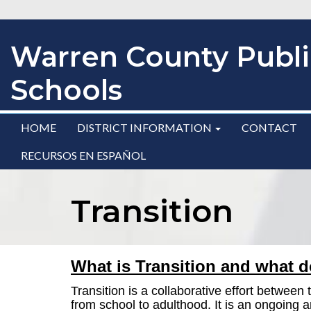
Warren County Publi
Schools
HOME
DISTRICT INFORMATION
CONTACT
RECURSOS EN ESPAÑOL
Transition
What is Transition and what d
Transition is a collaborative effort betwee
from school to adulthood.
It is an ongoing 