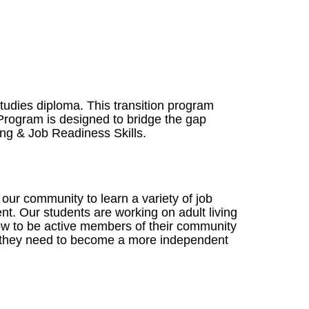
udies diploma. This transition program
Program is designed to bridge the gap
ing & Job Readiness Skills.
r community to learn a variety of job
nt. Our students are working on adult living
 how to be active members of their community
on they need to become a more independent