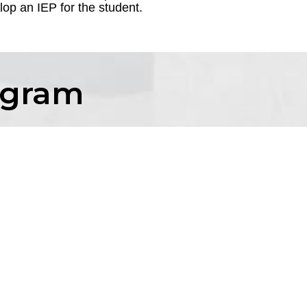
op an IEP for the student.
ogram