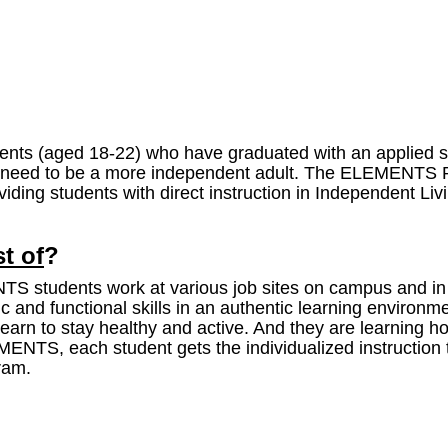
ts (aged 18-22) who have graduated with an applied st
hey need to be a more independent adult. The ELEMENTS 
iding students with direct instruction in Independent Liv
t of
?
students work at various job sites on campus and in ou
 and functional skills in an authentic learning environme
y learn to stay healthy and active. And they are learning
EMENTS, each student gets the individualized instructi
gram.