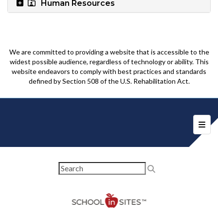
Human Resources
We are committed to providing a website that is accessible to the
widest possible audience, regardless of technology or ability. This
website endeavors to comply with best practices and standards
defined by Section 508 of the U.S. Rehabilitation Act.
Foote