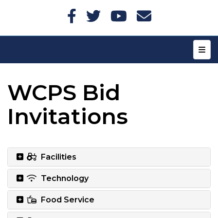
Top N
WCPS Bid
Invitations
Facilities
Technology
Food Service