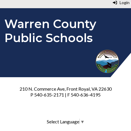
Login
Warren County
Public Schools
210 N. Commerce Ave, Front Royal, VA 22630
P 540-635-2171 | F 540-636-4195
Select Language
▼