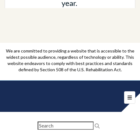
year.
We are committed to providing a website that is accessible to the
widest possible audience, regardless of technology or ability. This
website endeavors to comply with best practices and standards
defined by Section 508 of the U.S. Rehabilitation Act.
Foote