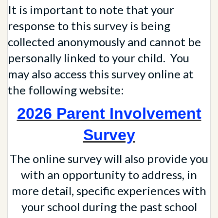
It is important to note that your
response to this survey is being
collected anonymously and cannot be
personally linked to your child. You
may also access this survey online at
the following website:
2026 Parent Involvement
Survey
The online survey will also provide you
with an opportunity to address, in
more detail, specific experiences with
your school during the past school