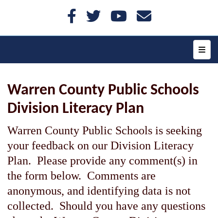
Top N
Warren County Public Schools
Division Literacy Plan
Warren County Public Schools is seeking
your feedback on our Division Literacy
Plan. Please provide any comment(s) in
the form below. Comments are
anonymous, and identifying data is not
collected. Should you have any questions