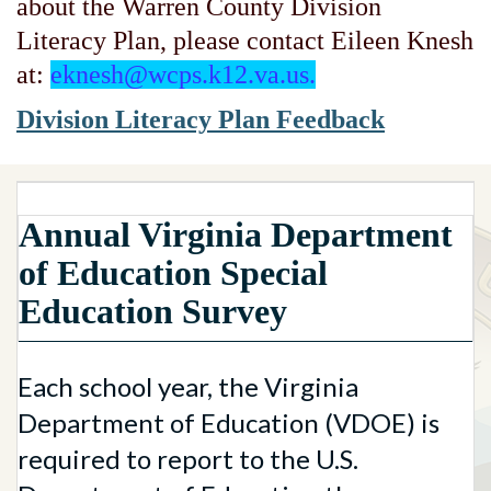
about the Warren County Division
Literacy Plan, please contact Eileen Knesh
at:
eknesh@wcps.k12.va.us.
Division Literacy Plan Feedback
Annual Virginia Department
of Education Special
Education Survey
Each school year, the Virginia
Department of Education (VDOE) is
required to report to the U.S.