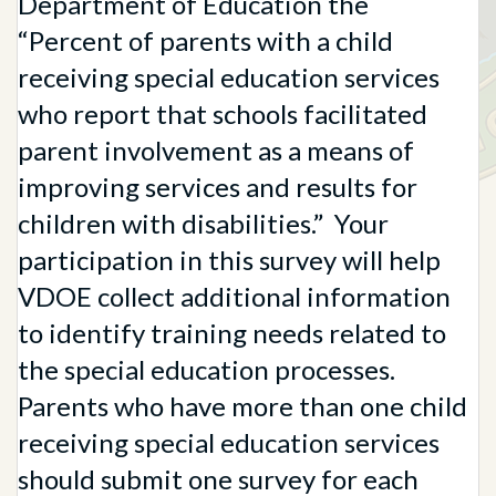
Department of Education the
“Percent of parents with a child
receiving special education services
who report that schools facilitated
parent involvement as a means of
improving services and results for
children with disabilities.” Your
participation in this survey will help
VDOE collect additional information
to identify training needs related to
the special education processes.
Parents who have more than one child
receiving special education services
should submit one survey for each