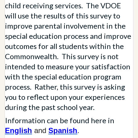
child receiving services. The VDOE
will use the results of this survey to
improve parental involvement in the
special education process and improve
outcomes for all students within the
Commonwealth. This survey is not
intended to measure your satisfaction
with the special education program
process. Rather, this survey is asking
you to reflect upon your experiences
during the past school year.
Information can be found here in
English
and
Spanish
.