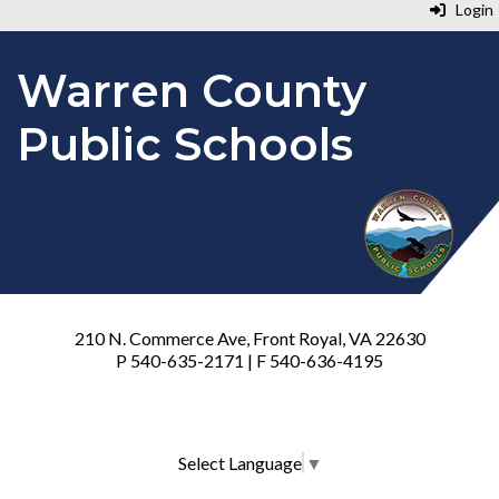
Login
Warren County
Public Schools
210 N. Commerce Ave, Front Royal, VA 22630
P 540-635-2171 | F 540-636-4195
Select Language
▼