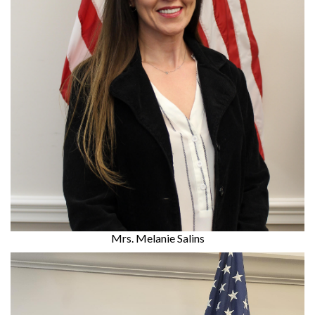
Mrs. Melanie Salins