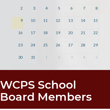
2
3
4
5
6
7
8
9
10
11
12
13
14
15
16
17
18
19
20
21
22
23
24
25
26
27
28
29
30
31
1
2
3
4
5
WCPS School
Board Members