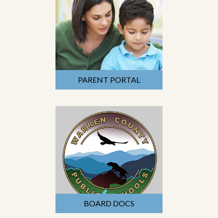
PARENT PORTAL
BOARD DOCS