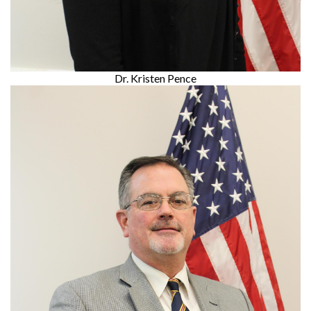
Dr. Kristen Pence