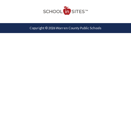
Copyright © 2026 Warren County Public Schools