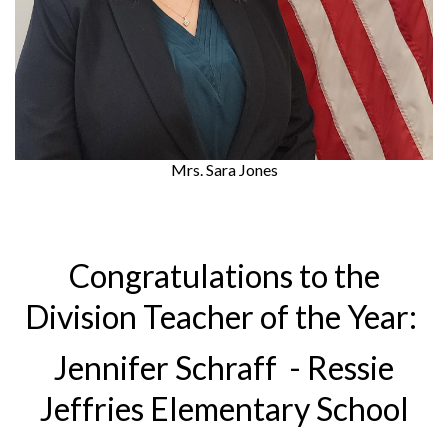
Mrs. Sara Jones
Congratulations to the
Division Teacher of the Year:
Jennifer Schraff - Ressie
Jeffries Elementary School