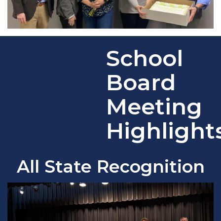
School
Board
Meeting
Highlight
All State Recognition