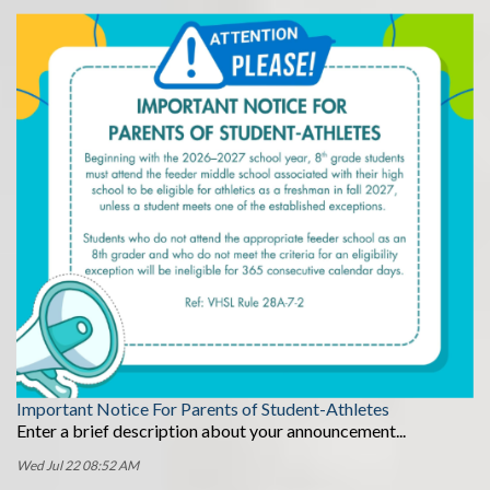
Important Notice For Parents of Student-Athletes
Enter a brief description about your announcement...
Wed Jul 22 08:52 AM