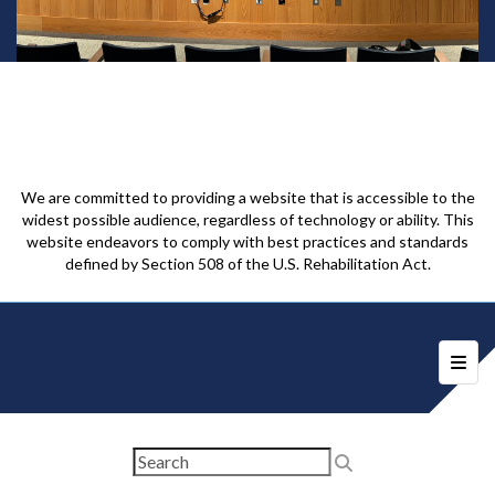
We are committed to providing a website that is accessible to the
widest possible audience, regardless of technology or ability. This
website endeavors to comply with best practices and standards
defined by Section 508 of the U.S. Rehabilitation Act.
Foote