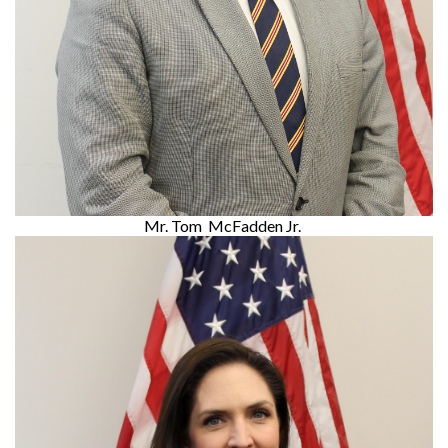
Mr. Tom McFadden Jr.