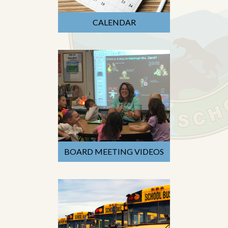
CALENDAR
BOARD MEETING VIDEOS