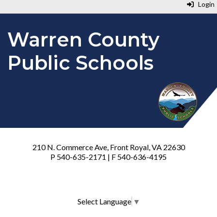
Login
Warren County
Public Schools
210 N. Commerce Ave, Front Royal, VA 22630
P 540-635-2171 | F 540-636-4195
Select Language
▼