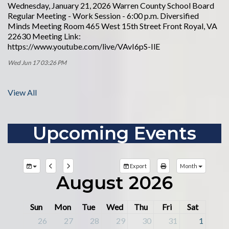
Wednesday, January 21, 2026 Warren County School Board
Regular Meeting - Work Session - 6:00 p.m. Diversified
Minds Meeting Room 465 West 15th Street Front Royal, VA
22630 Meeting Link:
https://www.youtube.com/live/VAvI6pS-IlE
Wed Jun 17 03:26 PM
View All
Upcoming Events
Export
Month
August 2026
Sun
Mon
Tue
Wed
Thu
Fri
Sat
26
27
28
29
30
31
1