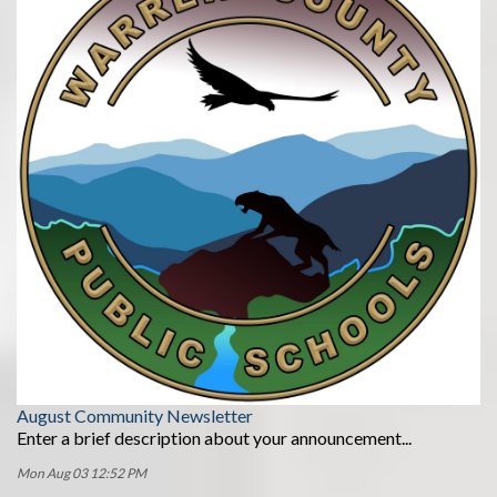
August Community Newsletter
Enter a brief description about your announcement...
Mon Aug 03 12:52 PM