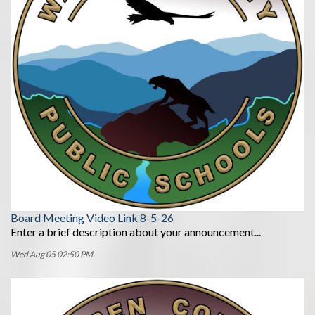
Board Meeting Video Link 8-5-26
Enter a brief description about your announcement...
Wed Aug 05 02:50 PM