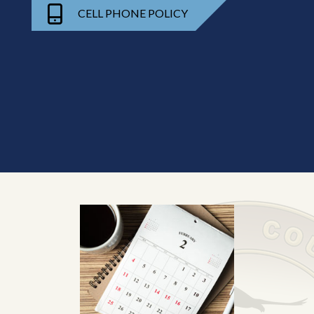
CELL PHONE POLICY