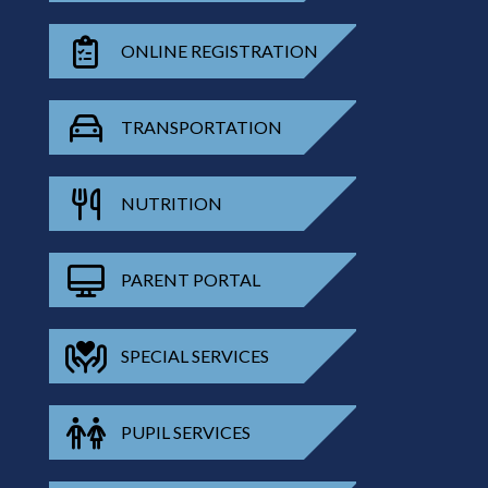
ONLINE REGISTRATION
TRANSPORTATION
NUTRITION
PARENT PORTAL
SPECIAL SERVICES
PUPIL SERVICES