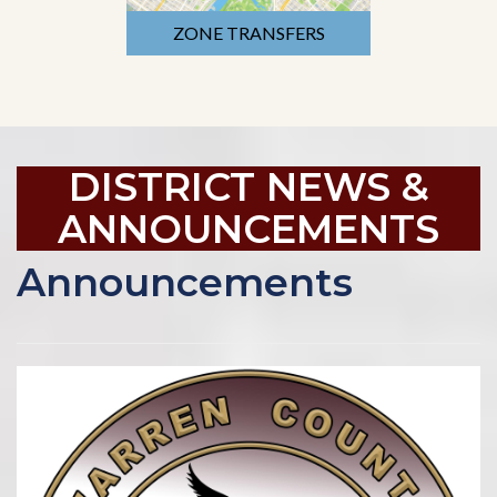
ZONE TRANSFERS
DISTRICT NEWS &
ANNOUNCEMENTS
Announcements