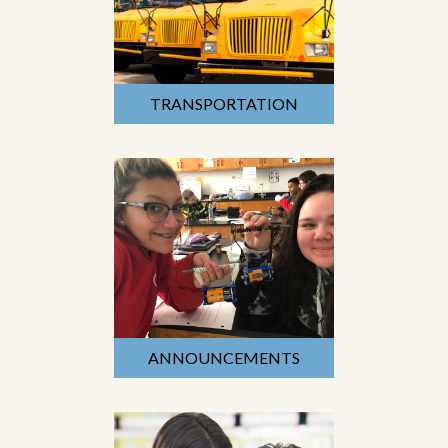
TRANSPORTATION
ANNOUNCEMENTS