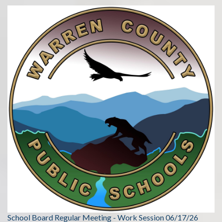
School Board Regular Meeting - Work Session 06/17/26