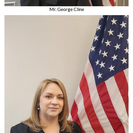
Mr. George Cline