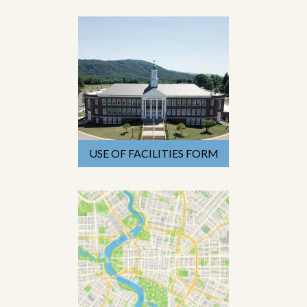
USE OF FACILITIES FORM