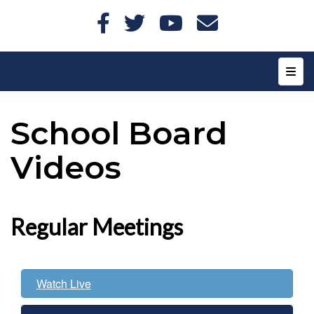
Top N
School Board
Videos
Regular Meetings