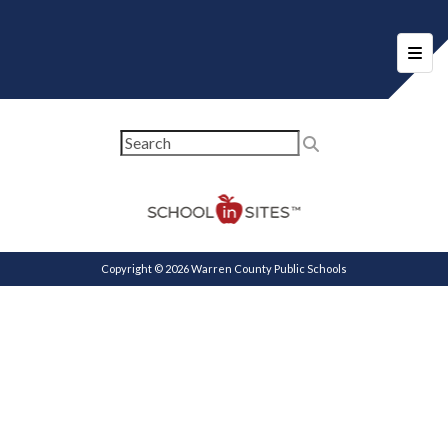
Foote
Copyright © 2026 Warren County Public Schools