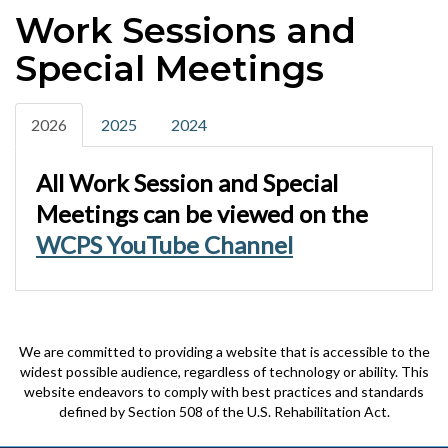
Work Sessions and
Special Meetings
2026
2025
2024
All Work Session and Special
Meetings can be viewed on the
WCPS YouTube Channel
We are committed to providing a website that is accessible to the
widest possible audience, regardless of technology or ability. This
website endeavors to comply with best practices and standards
defined by Section 508 of the U.S. Rehabilitation Act.