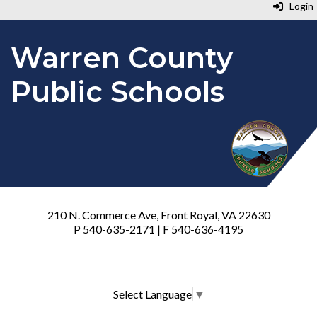
Login
Warren County
Public Schools
210 N. Commerce Ave, Front Royal, VA 22630
P 540-635-2171 | F 540-636-4195
Select Language
▼