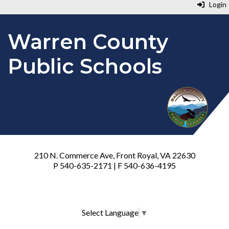
Login
Warren County
Public Schools
210 N. Commerce Ave, Front Royal, VA 22630
P 540-635-2171 | F 540-636-4195
Select Language
▼