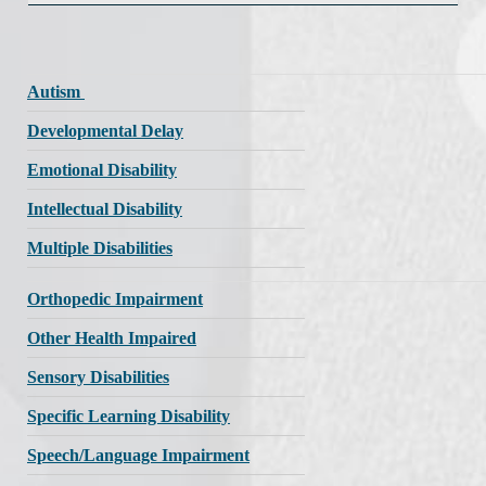
Autism
Developmental Delay
Emotional Disability
Intellectual Disability
Multiple Disabilities
Orthopedic Impairment
Other Health Impaired
Sensory Disabilities
Specific Learning Disability
Speech/Language Impairment