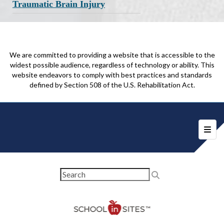
Traumatic Brain Injury
We are committed to providing a website that is accessible to the
widest possible audience, regardless of technology or ability. This
website endeavors to comply with best practices and standards
defined by Section 508 of the U.S. Rehabilitation Act.
Foote