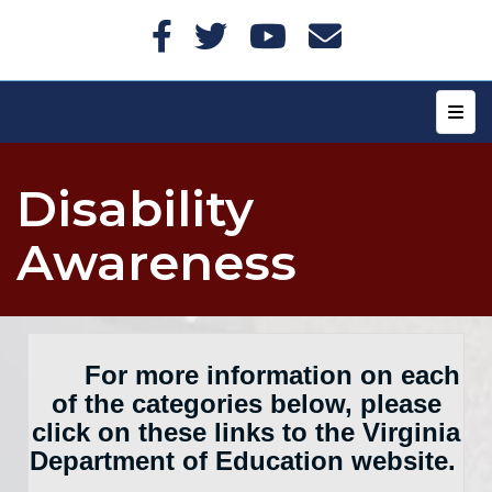
Top N
Disability
Awareness
For more information on each
of the categories below, please
click on these links to the Virginia
Department of Education website.