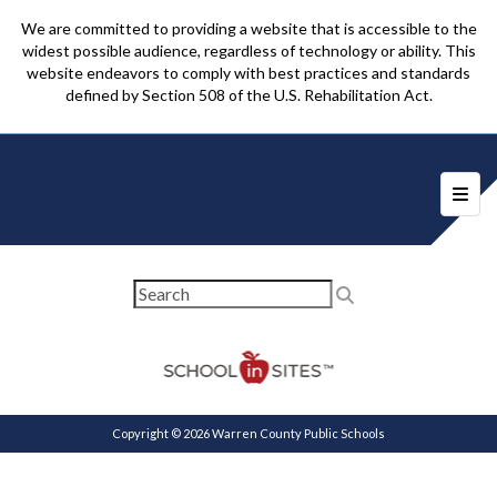
We are committed to providing a website that is accessible to the
widest possible audience, regardless of technology or ability. This
website endeavors to comply with best practices and standards
defined by Section 508 of the U.S. Rehabilitation Act.
Foote
Copyright © 2026 Warren County Public Schools