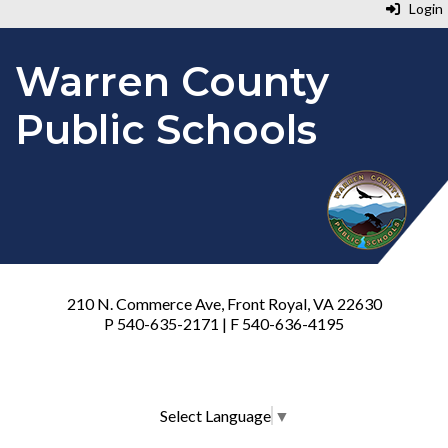
Login
Warren County
Public Schools
210 N. Commerce Ave, Front Royal, VA 22630
P 540-635-2171 | F 540-636-4195
Select Language
▼