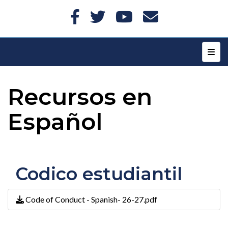
Top N
Recursos en
Español
Codico estudiantil
Code of Conduct - Spanish- 26-27.pdf