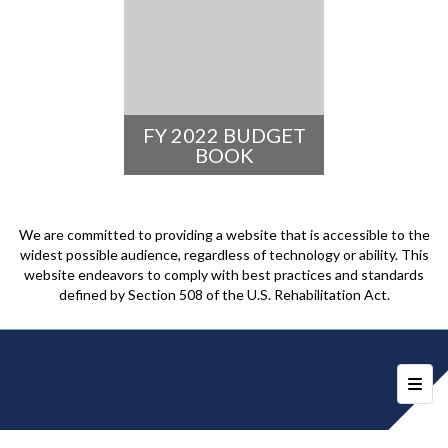
FY 2022 BUDGET
BOOK
We are committed to providing a website that is accessible to the
widest possible audience, regardless of technology or ability. This
website endeavors to comply with best practices and standards
defined by Section 508 of the U.S. Rehabilitation Act.
Foote