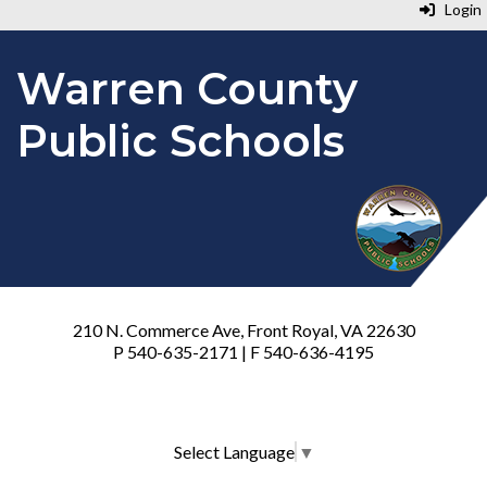
Login
Warren County
Public Schools
210 N. Commerce Ave, Front Royal, VA 22630
P 540-635-2171 | F 540-636-4195
Select Language
▼