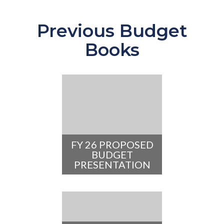
Previous Budget
Books
FY 26 PROPOSED
BUDGET
PRESENTATION