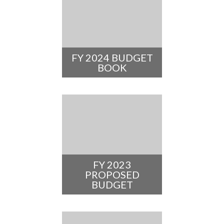
FY 2024 BUDGET
BOOK
FY 2023
PROPOSED
BUDGET