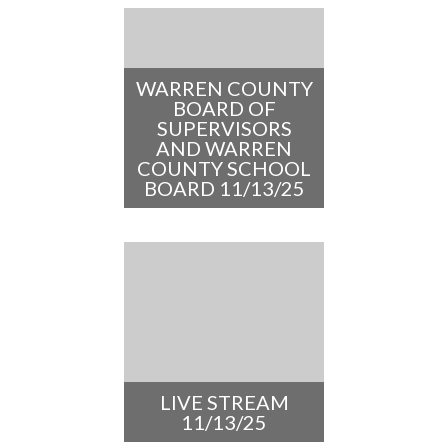
WARREN COUNTY
BOARD OF
SUPERVISORS
AND WARREN
COUNTY SCHOOL
BOARD 11/13/25
LIVE STREAM
11/13/25