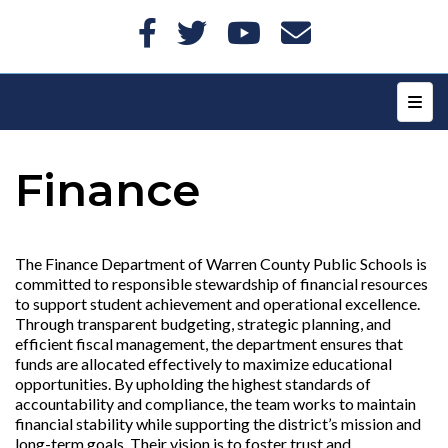
Top N
Finance
The Finance Department of Warren County Public Schools is
committed to responsible stewardship of financial resources
to support student achievement and operational excellence.
Through transparent budgeting, strategic planning, and
efficient fiscal management, the department ensures that
funds are allocated effectively to maximize educational
opportunities. By upholding the highest standards of
accountability and compliance, the team works to maintain
financial stability while supporting the district’s mission and
long-term goals. Their vision is to foster trust and