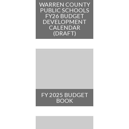
WARREN COUNTY
PUBLIC SCHOOLS
FY26 BUDGET
DEVELOPMENT
CALENDAR
(DRAFT)
FY 2025 BUDGET
BOOK