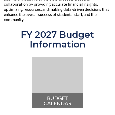
collaboration by providing accurate financial insights,
optimizing resources, and making data-driven decisions that
enhance the overall success of students, staff, and the
community.
FY 2027 Budget
Information
BUDGET
CALENDAR